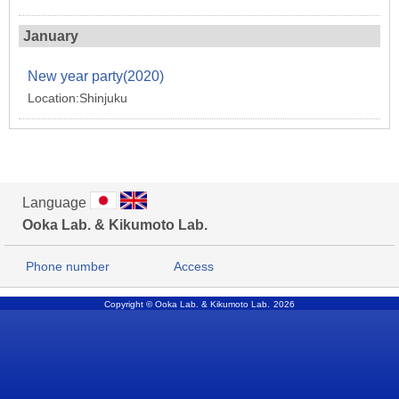
January
New year party(2020)
Location:Shinjuku
Language
Ooka Lab. & Kikumoto Lab.
Phone number
Access
Copyright © Ooka Lab. & Kikumoto Lab.
2026