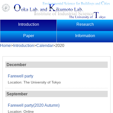
Introduction
Research
Paper
Information
Home
>
Introduction
>
Calendar
>2020
December
Farewell party
Location: The University of Tokyo
September
Farewell party(2020 Autumn)
Location: Online