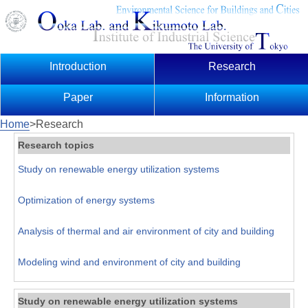
Introduction
Research
Paper
Information
Home
>Research
Research topics
Study on renewable energy utilization systems
Optimization of energy systems
Analysis of thermal and air environment of city and building
Modeling wind and environment of city and building
Study on renewable energy utilization systems