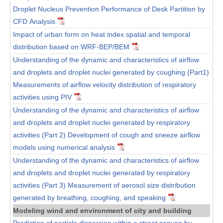
Droplet Nucleus Prevention Performance of Desk Partition by
CFD Analysis
Impact of urban form on heat index spatial and temporal
distribution based on WRF-BEP/BEM
Understanding of the dynamic and characteristics of airflow
and droplets and droplet nuclei generated by coughing (Part1)
Measurements of airflow velocity distribution of respiratory
activities using PIV
Understanding of the dynamic and characteristics of airflow
and droplets and droplet nuclei generated by respiratory
activities (Part 2) Development of cough and sneeze airflow
models using numerical analysis
Understanding of the dynamic and characteristics of airflow
and droplets and droplet nuclei generated by respiratory
activities (Part 3) Measurement of aerosol size distribution
generated by breathing, coughing, and speaking
Modeling wind and environment of city and building
Prediction of particle dispersion within a street canyon by