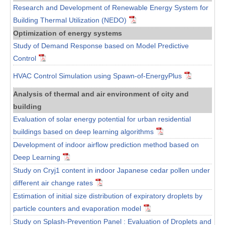
Research and Development of Renewable Energy System for
Building Thermal Utilization (NEDO)
Optimization of energy systems
Study of Demand Response based on Model Predictive
Control
HVAC Control Simulation using Spawn-of-EnergyPlus
Analysis of thermal and air environment of city and
building
Evaluation of solar energy potential for urban residential
buildings based on deep learning algorithms
Development of indoor airflow prediction method based on
Deep Learning
Study on Cryj1 content in indoor Japanese cedar pollen under
different air change rates
Estimation of initial size distribution of expiratory droplets by
particle counters and evaporation model
Study on Splash-Prevention Panel : Evaluation of Droplets and