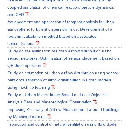
coupled simulation of chemical reaction, particle dynamics,
and CFD
Advancement and application of footprint analysis in urban
atmospheric turbulent dispersion fields: Development of a
footprint calculation method based on associated
concentrations
Study on the estimation of urban airflow distribution using
sensor networks: Optimisation of sensor placement based on
QR decomposition
Study on estimation of urban airflow distribution using sensor
network:Estimation of airflow distribution in urban models
using machine learning
Study on Urban Microclimate Based on Local Objective:
Analysis Data and Meteorological Observation
Improving Accuracy of Airflow Measurement around Buildings
by Machine Learning
Promotion and control of natural ventilation using fluid diode